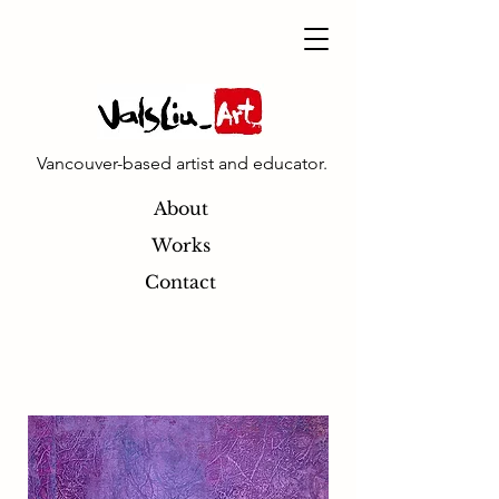
Vancouver-based artist and educator.
About
Works
Contact